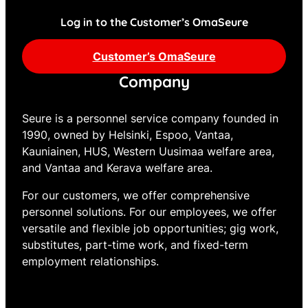
Log in to the Customer’s OmaSeure
Customer’s OmaSeure
Company
Seure is a personnel service company founded in
1990, owned by Helsinki, Espoo, Vantaa,
Kauniainen, HUS, Western Uusimaa welfare area,
and Vantaa and Kerava welfare area.
For our customers, we offer comprehensive
personnel solutions. For our employees, we offer
versatile and flexible job opportunities; gig work,
substitutes, part-time work, and fixed-term
employment relationships.