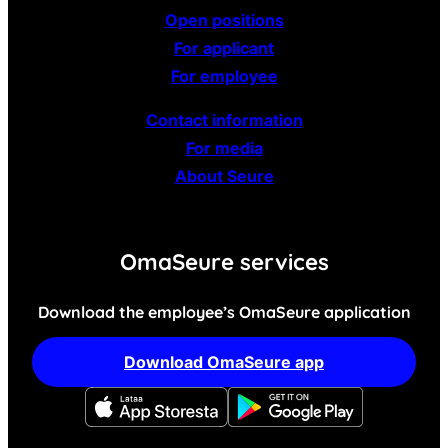
Open positions
For applicant
For employee
Contact information
For media
About Seure
OmaSeure services
Download the employee’s OmaSeure application
Download OmaSeure app