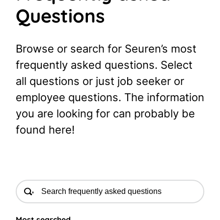
Questions
Browse or search for Seuren’s most
frequently asked questions. Select
all questions or just job seeker or
employee questions. The information
you are looking for can probably be
found here!
Most searched