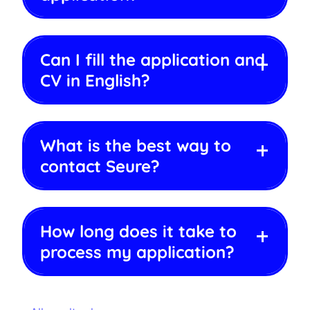
Can I fill the application and
CV in English?
What is the best way to
contact Seure?
How long does it take to
process my application?