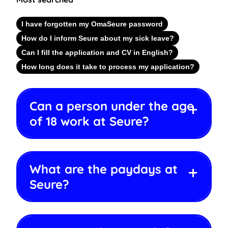
I have forgotten my OmaSeure password
How do I inform Seure about my sick leave?
Can I fill the application and CV in English?
How long does it take to process my application?
Can a person under the age
of 18 work at Seure?
What are the paydays at
Seure?