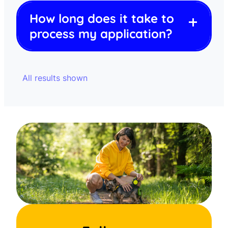
How long does it take to
process my application?
All results shown