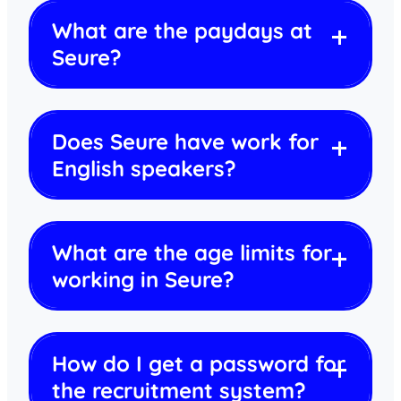
What are the paydays at
Seure?
Does Seure have work for
English speakers?
What are the age limits for
working in Seure?
How do I get a password for
the recruitment system?