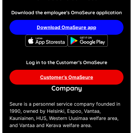
Download the employee’s OmaSeure application
Download OmaSeure app
Log in to the Customer’s OmaSeure
Customer’s OmaSeure
Company
Seure is a personnel service company founded in
1990, owned by Helsinki, Espoo, Vantaa,
Kauniainen, HUS, Western Uusimaa welfare area,
and Vantaa and Kerava welfare area.