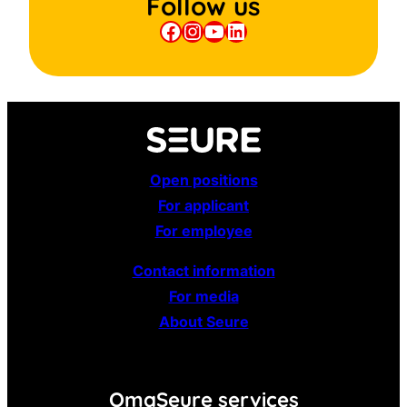
Follow us
Facebook
Instagram
YouTube
LinkedIn
Open positions
For applicant
For employee
Contact information
For media
About Seure
OmaSeure services