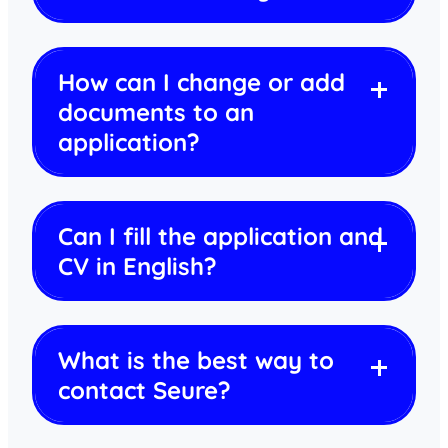
How can I change or add
documents to an
application?
Can I fill the application and
CV in English?
What is the best way to
contact Seure?