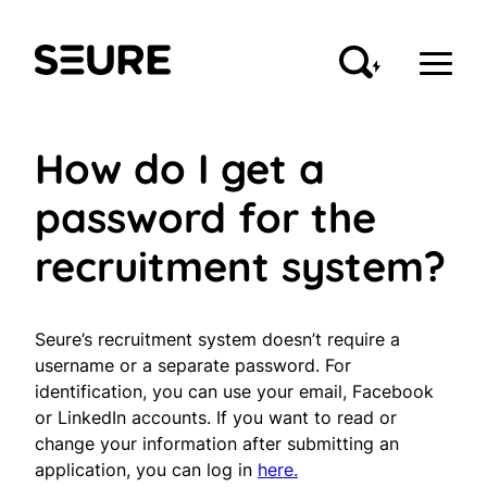
Skip
to
Seure
content
How do I get a
password for the
recruitment system?
Seure’s recruitment system doesn’t require a
username or a separate password. For
identification, you can use your email, Facebook
or LinkedIn accounts. If you want to read or
change your information after submitting an
application, you can log in
here.