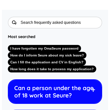
Most searched
I have forgotten my OmaSeure password
How do I inform Seure about my sick leave?
Can I fill the application and CV in English?
How long does it take to process my application?
Can a person under the age
of 18 work at Seure?