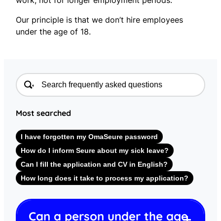
Our principle is that we don’t hire employees
under the age of 18.
Most searched
I have forgotten my OmaSeure password
How do I inform Seure about my sick leave?
Can I fill the application and CV in English?
How long does it take to process my application?
Can a person under the age