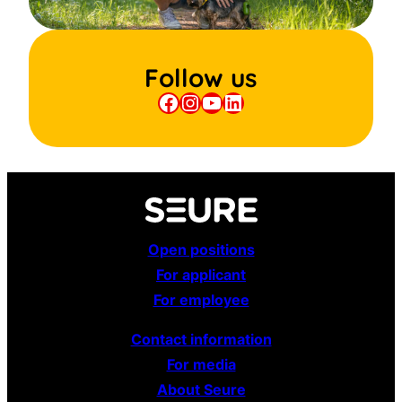
Follow us
Facebook
Instagram
YouTube
LinkedIn
Open positions
For applicant
For employee
Contact information
For media
About Seure