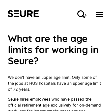
Skip
to
Seure
content
What are the age
limits for working in
Seure?
We don’t have an upper age limit. Only some of
the jobs at HUS hospitals have an upper age limit
of 72 years.
Seure hires employees who have passed the
official retirement age exclusively for on-demand
work, not for longer employment periods.