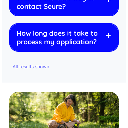
contact Seure?
How long does it take to
process my application?
All results shown