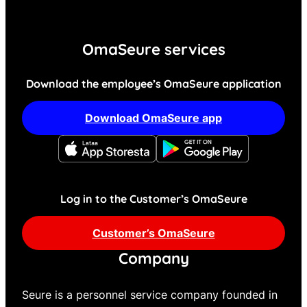
OmaSeure services
Download the employee’s OmaSeure application
Download OmaSeure app
Log in to the Customer’s OmaSeure
Customer’s OmaSeure
Company
Seure is a personnel service company founded in