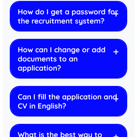
How do I get a password for
the recruitment system?
How can I change or add
documents to an
application?
Can I fill the application and
CV in English?
What is the best way to