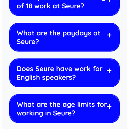
of 18 work at Seure?
What are the paydays at
Seure?
Does Seure have work for
English speakers?
What are the age limits for
working in Seure?