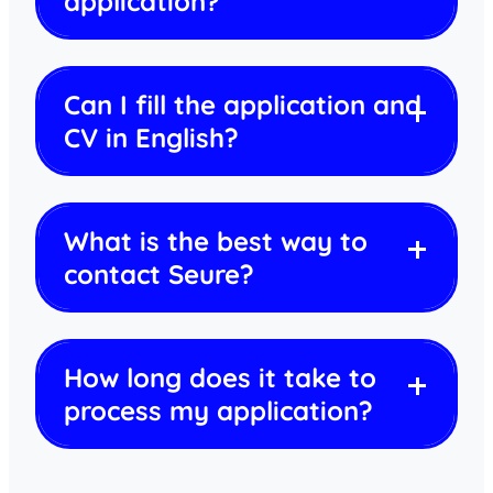
application?
Can I fill the application and
CV in English?
What is the best way to
contact Seure?
How long does it take to
process my application?