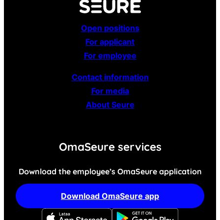
Open positions
For applicant
For employee
Contact information
For media
About Seure
OmaSeure services
Download the employee’s OmaSeure application
Download OmaSeure app