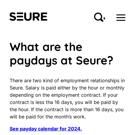
Skip
to
Seure
content
What are the
paydays at Seure?
There are two kind of employment relationships in
Seure. Salary is paid either by the hour or monthly
depending on the employment contract. If your
contract is less tha 16 days, you will be paid by
the hour. If the contract is more than 16 days, you
will be paid for the month’s work.
See payday calendar for 2024.