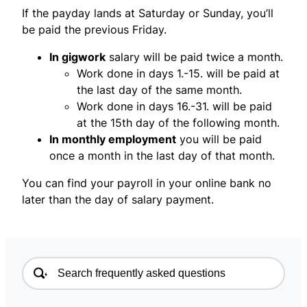
If the payday lands at Saturday or Sunday, you’ll
be paid the previous Friday.
In gigwork
salary will be paid twice a month.
Work done in days 1.-15. will be paid at
the last day of the same month.
Work done in days 16.-31. will be paid
at the 15th day of the following month.
In monthly employment
you will be paid
once a month in the last day of that month.
You can find your payroll in your online bank no
later than the day of salary payment.