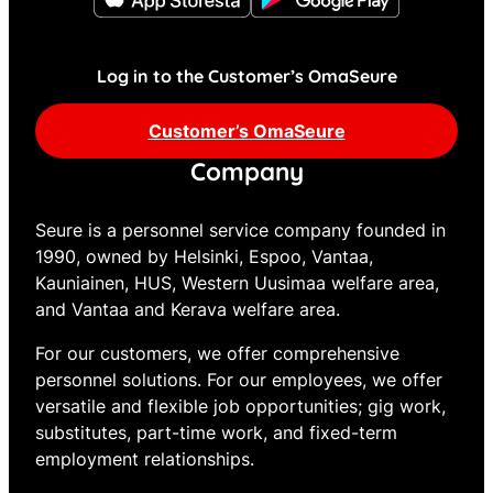
Log in to the Customer’s OmaSeure
Customer’s OmaSeure
Company
Seure is a personnel service company founded in
1990, owned by Helsinki, Espoo, Vantaa,
Kauniainen, HUS, Western Uusimaa welfare area,
and Vantaa and Kerava welfare area.
For our customers, we offer comprehensive
personnel solutions. For our employees, we offer
versatile and flexible job opportunities; gig work,
substitutes, part-time work, and fixed-term
employment relationships.