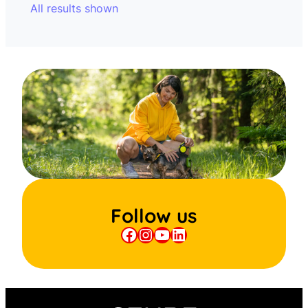
All results shown
Follow us
Facebook
Instagram
YouTube
LinkedIn