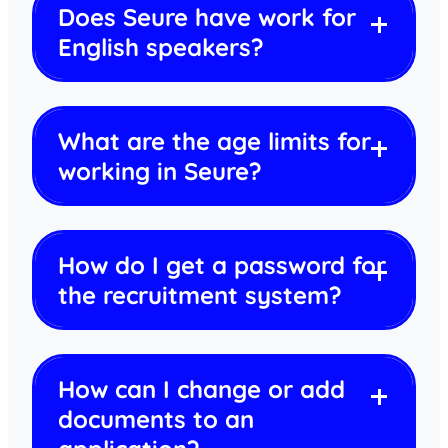
Does Seure have work for
English speakers?
What are the age limits for
working in Seure?
How do I get a password for
the recruitment system?
How can I change or add
documents to an