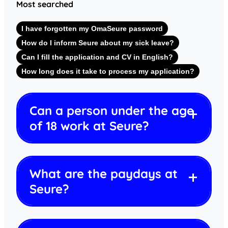
Most searched
I have forgotten my OmaSeure password
How do I inform Seure about my sick leave?
Can I fill the application and CV in English?
How long does it take to process my application?
Can a person under the age
of 18 work at Seure?
What are the paydays at
Seure?