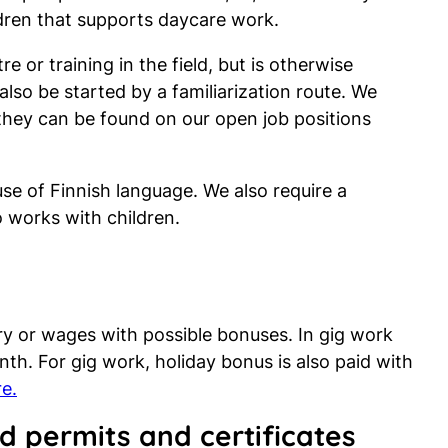
ldren that supports daycare work.
e or training in the field, but is otherwise
also be started by a familiarization route. We
 they can be found on our open job positions
use of Finnish language. We also require a
works with children.
ry or wages with possible bonuses. In gig work
h. For gig work, holiday bonus is also paid with
e.
d permits and certificates