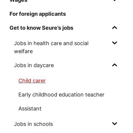
For foreign applicants
Get to know Seure’s jobs
Jobs in health care and social
welfare
Jobs in daycare
Child carer
Early childhood education teacher
Assistant
Jobs in schools