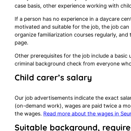
case basis, other experience working with chi
If a person has no experience in a daycare centr
motivated and suitable for the job, the job can 
organize familiarization courses regularly, and
page.
Other prerequisites for the job include a basic 
criminal background check from everyone who 
Child carer’s
salary
Our job advertisements indicate the exact sala
(on-demand work), wages are paid twice a mont
the wages.
Read more about the wages in Seur
Suitable background, require