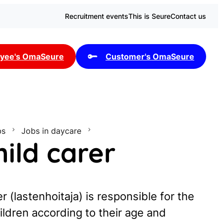
Recruitment events
This is Seure
Contact us
yee's OmaSeure
Customer's OmaSeure
bs
Jobs in daycare
ild carer
r (lastenhoitaja) is responsible for the
ildren according to their age and