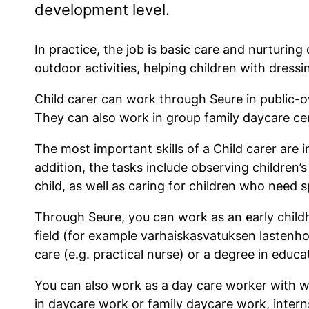
development level.
In practice, the job is basic care and nurturing 
outdoor activities, helping children with dress
Child carer can work through Seure in public-o
They can also work in group family daycare ce
The most important skills of a Child carer are i
addition, the tasks include observing children’s
child, as well as caring for children who need s
Through Seure, you can work as an early childh
field (for example varhaiskasvatuksen lastenhoi
care (e.g. practical nurse) or a degree in educ
You can also work as a day care worker with w
in daycare work or family daycare work, interns