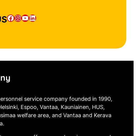
us
Facebook
Instagram
YouTube
LinkedIn
ny
 personnel service company founded in 1990,
elsinki, Espoo, Vantaa, Kauniainen, HUS,
simaa welfare area, and Vantaa and Kerava
a.