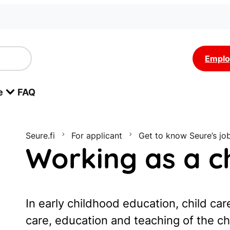
Emplo
e
FAQ
Seure.fi
For applicant
Get to know Seure’s jo
Working as a ch
In early childhood education, child care
care, education and teaching of the ch