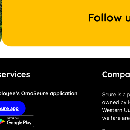
Follow 
ervices
Compa
loyee’s OmaSeure application
Seure is a
owned by H
ure app
Western Uu
welfare are