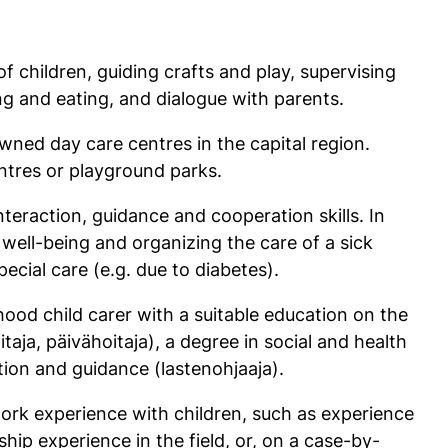
of children, guiding crafts and play, supervising
ing and eating, and dialogue with parents.
wned day care centres in the capital region.
ntres or playground parks.
nteraction, guidance and cooperation skills. In
 well-being and organizing the care of a sick
pecial care (e.g. due to diabetes).
ood child carer with a suitable education on the
taja, päivähoitaja), a degree in social and health
ation and guidance (lastenohjaaja).
ork experience with children, such as experience
hip experience in the field, or, on a case-by-