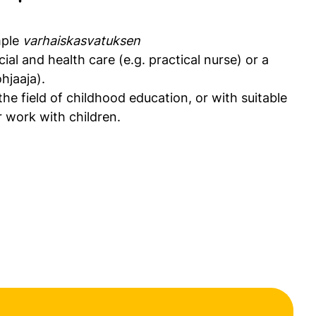
mple
varhaiskasvatuksen
cial and health care (e.g. practical nurse) or a
hjaaja).
 the field of childhood education, or with suitable
 work with children.