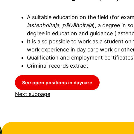
A suitable education on the field (for exa
lastenhoitaja
,
päivähoitaja
), a degree in so
degree in education and guidance (lasteno
It is also possible to work as a student on
work experience in day care work or other
Qualification and employment certificates
Criminal records extract
See open positions in daycare
Next subpage