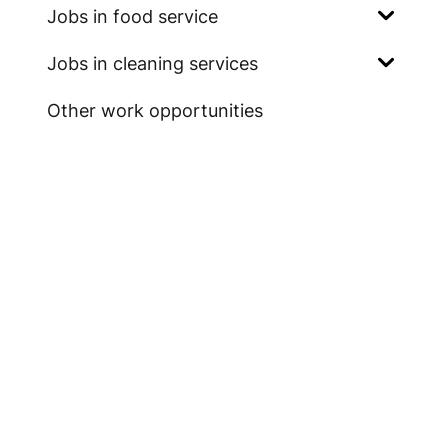
Jobs in food service
Jobs in cleaning services
Other work opportunities