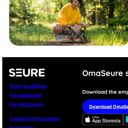
OmaSeure s
Open positions
Download the emp
For applicant
For employee
Download OmaSe
Contact information
For media