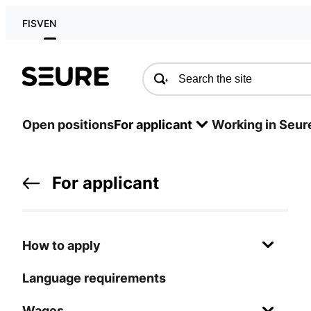
FI
SV
EN
Seure
Open positions
For applicant
Working in Seur
For applicant
How to apply
Language requirements
Wages