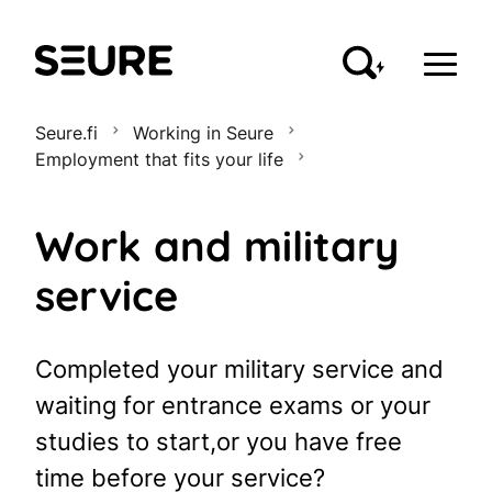
Seure
Seure.fi
Working in Seure
Employment that fits your life
Work and military
service
Completed your military service and
waiting for entrance exams or your
studies to start,or you have free
time before your service?