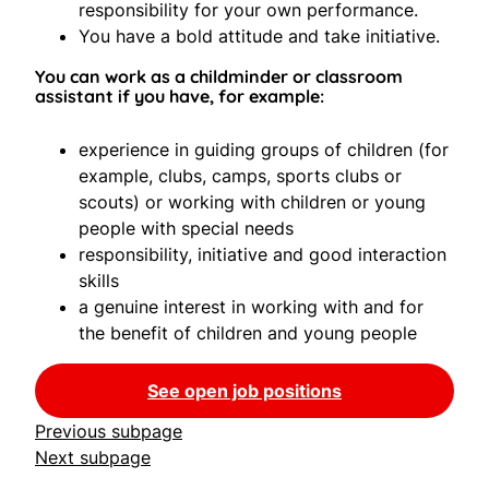
responsibility for your own performance.
You have a bold attitude and take initiative.
You can work as a childminder or classroom
assistant if you have, for example:
experience in guiding groups of children (for
example, clubs, camps, sports clubs or
scouts) or working with children or young
people with special needs
responsibility, initiative and good interaction
skills
a genuine interest in working with and for
the benefit of children and young people
See open job positions
Previous subpage
Next subpage