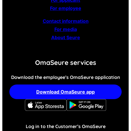
For employee
Contact information
For media
About Seure
OmaSeure services
Download the employee’s OmaSeure application
Download OmaSeure app
Log in to the Customer’s OmaSeure