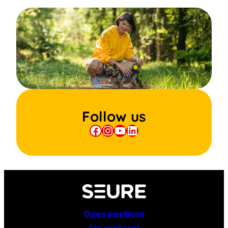
Follow us
Facebook
Instagram
YouTube
LinkedIn
Open positions
For applicant