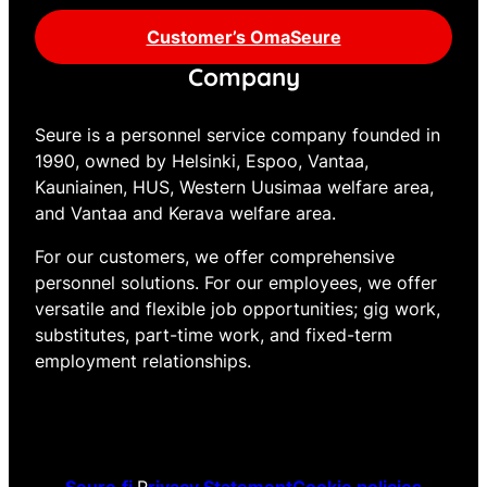
Customer’s OmaSeure
Company
Seure is a personnel service company founded in
1990, owned by Helsinki, Espoo, Vantaa,
Kauniainen, HUS, Western Uusimaa welfare area,
and Vantaa and Kerava welfare area.
For our customers, we offer comprehensive
personnel solutions. For our employees, we offer
versatile and flexible job opportunities; gig work,
substitutes, part-time work, and fixed-term
employment relationships.
Seure.fi
P
rivacy Statement
Cookie policies