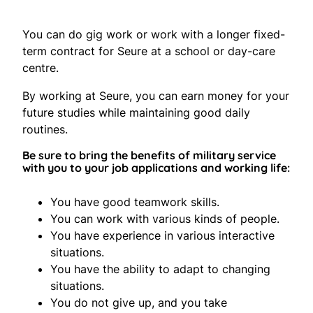
You can do gig work or work with a longer fixed-
term contract for Seure at a school or day-care
centre.
By working at Seure, you can earn money for your
future studies while maintaining good daily
routines.
Be sure to bring the benefits of military service
with you to your job applications and working life:
You have good teamwork skills.
You can work with various kinds of people.
You have experience in various interactive
situations.
You have the ability to adapt to changing
situations.
You do not give up, and you take