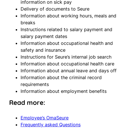
information on sick pay
Delivery of documents to Seure
Information about working hours, meals and
breaks
Instructions related to salary payment and
salary payment dates
Information about occupational health and
safety and insurance
Instructions for Seure’s internal job search
Information about occupational health care
Information about annual leave and days off
Information about the criminal record
requirements
Information about employment benefits
Read more:
Employee’s OmaSeure
Frequently asked Questions