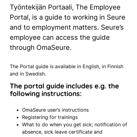
Työntekijän Portaali, The Employee
Portal, is a guide to working in Seure
and to employment matters. Seure’s
employee can access the guide
through OmaSeure.
The Portal guide is available in English, in Finnish
and in Swedish.
The portal guide includes e.g. the
following instructions:
OmaSeure user’s instructions
Registering for trainings
What to do when you get sick; notification of
absence, sick leave certificate and