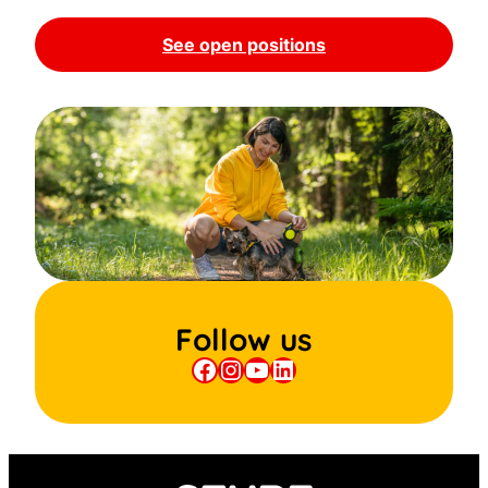
See open positions
Follow us
Facebook
Instagram
YouTube
LinkedIn