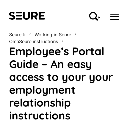
Seure
Seure.fi
Working in Seure
OmaSeure instructions
Employee’s Portal
Guide – An easy
access to your your
employment
relationship
instructions