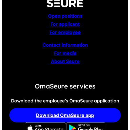
Open positions
For applicant
For employee
Contact information
For media
About Seure
OmaSeure services
Download the employee’s OmaSeure application
Download OmaSeure app