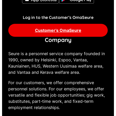
Log in to the Customer’s OmaSeure
Customer’s OmaSeure
Company
Seure is a personnel service company founded in
1990, owned by Helsinki, Espoo, Vantaa,
Kauniainen, HUS, Western Uusimaa welfare area,
and Vantaa and Kerava welfare area.
For our customers, we offer comprehensive
personnel solutions. For our employees, we offer
versatile and flexible job opportunities; gig work,
substitutes, part-time work, and fixed-term
employment relationships.