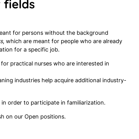
 fields
meant for persons without the background
s
, which are meant for people who are already
ation for a specific job.
 for practical nurses who are interested in
aning industries help acquire additional industry-
in order to participate in familiarization.
ish on our Open positions.