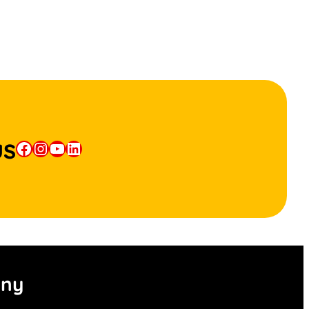
us
Facebook
Instagram
YouTube
LinkedIn
ny