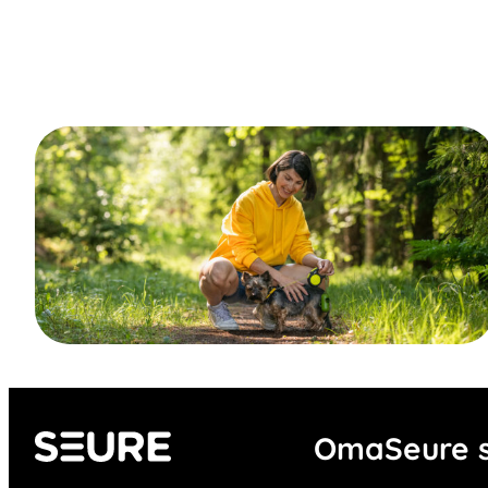
OmaSeure s