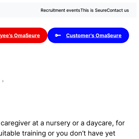
Recruitment events
This is Seure
Contact us
yee's OmaSeure
Customer's OmaSeure
 caregiver at a nursery or a daycare, for
table training or you don’t have yet