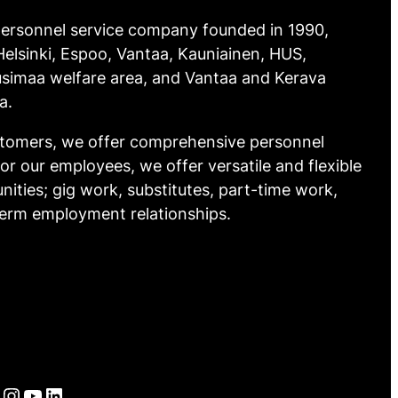
 personnel service company founded in 1990,
elsinki, Espoo, Vantaa, Kauniainen, HUS,
simaa welfare area, and Vantaa and Kerava
a.
stomers, we offer comprehensive personnel
For our employees, we offer versatile and flexible
nities; gig work, substitutes, part-time work,
term employment relationships.
Instagram
YouTube
LinkedIn