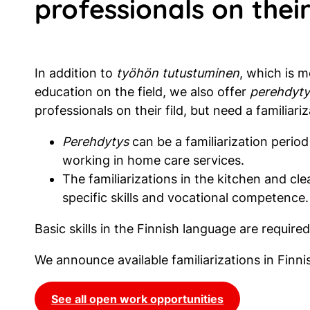
professionals on their
In addition to
työhön tutustuminen
, which is 
education on the field, we also offer
perehdyty
professionals on their fild, but need a familiariz
Perehdytys
can be a familiarization period
working in home care services.
The familiarizations in the kitchen and cle
specific skills and vocational competence.
Basic skills in the Finnish language are required 
We announce available familiarizations in Finn
See all open work opportunities