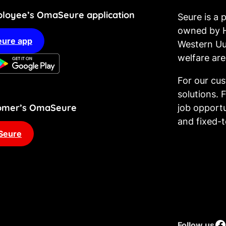
loyee’s OmaSeure application
Seure is a
owned by H
ure app
Western Uu
welfare are
For our cu
solutions. 
stomer’s OmaSeure
job opportu
and fixed-
Seure
Facebook
Follow us