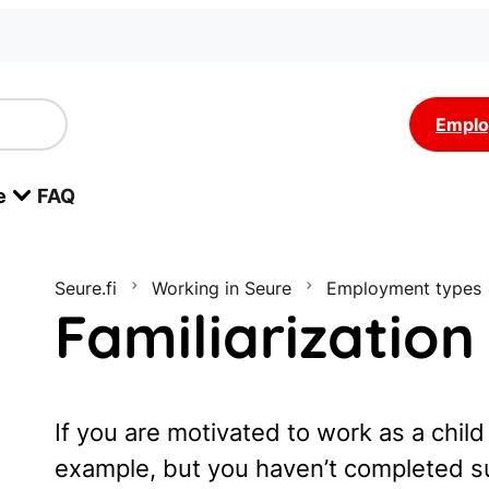
Emplo
e
FAQ
Seure.fi
Working in Seure
Employment types
Familiarization
If you are motivated to work as a child
example, but you haven’t completed sui