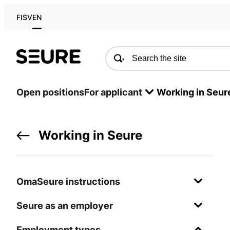
FI
SV
EN
Seure
Open positions
For applicant
Working in Seur
Working in Seure
OmaSeure instructions
Seure as an employer
Employment types