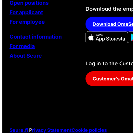
Open positions
Download the emp
For applicant
For employee
Download OmaSe
Contact information
For media
About Seure
Log in to the Cu
Customer’s Oma
Seure.fi
P
rivacy Statement
Cookie policies