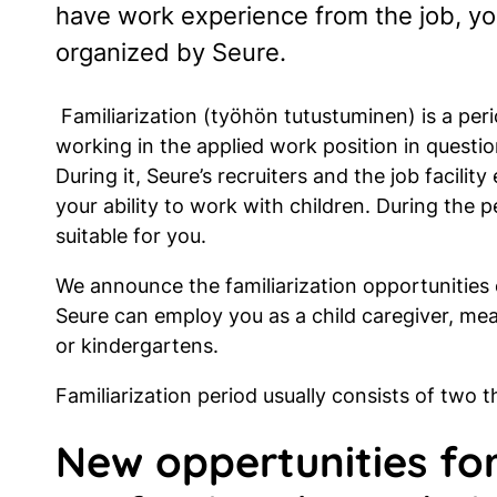
have work experience from the job, you
organized by Seure.
Familiarization (työhön tutustuminen) is a peri
working in the applied work position in question
During it, Seure’s recruiters and the job facility
your ability to work with children. During the 
suitable for you.
We announce the familiarization opportunities
Seure can employ you as a child caregiver, me
or kindergartens.
Familiarization period usually consists of two 
New oppertunities for