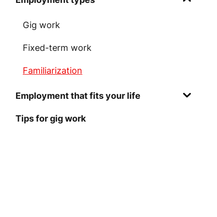
Gig work
Fixed-term work
Familiarization
Employment that fits your life
Tips for gig work