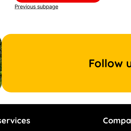
Previous subpage
Follow 
ervices
Compa