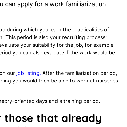
 can apply for a work familiarization
od during which you learn the practicalities of
. This period is also your recruiting process:
 evaluate your suitability for the job, for example
period you can also evaluate if the work would be
 on our
job listing.
After the familiarization period,
aning you would then be able to work at nurseries
theory-oriented days and a training period.
 those that already