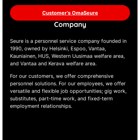
Customer’s OmaSeure
Company
Seure is a personnel service company founded in
1990, owned by Helsinki, Espoo, Vantaa,
Kauniainen, HUS, Western Uusimaa welfare area,
and Vantaa and Kerava welfare area.
For our customers, we offer comprehensive
personnel solutions. For our employees, we offer
versatile and flexible job opportunities; gig work,
substitutes, part-time work, and fixed-term
employment relationships.