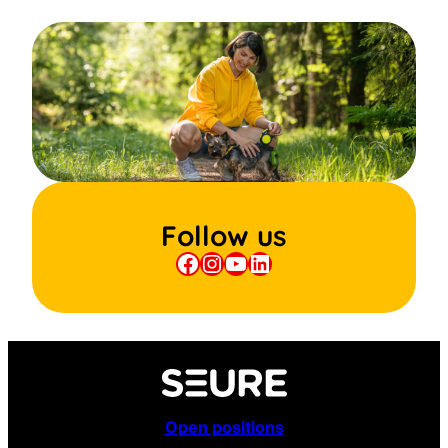
Follow us
Facebook
Instagram
YouTube
LinkedIn
Open positions