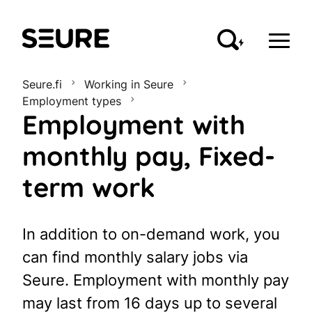
Seure
Seure.fi
Working in Seure
Employment types
Employment with
monthly pay, Fixed-
term work
In addition to on-demand work, you
can find monthly salary jobs via
Seure. Employment with monthly pay
may last from 16 days up to several