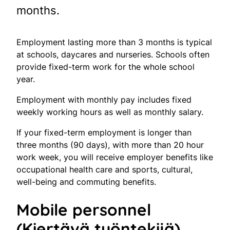
months.
Employment lasting more than 3 months is typical
at schools, daycares and nurseries. Schools often
provide fixed-term work for the whole school
year.
Employment with monthly pay includes fixed
weekly working hours as well as monthly salary.
If your fixed-term employment is longer than
three months (90 days), with more than 20 hour
work week, you will receive employer benefits like
occupational health care and sports, cultural,
well-being and commuting benefits.
Mobile personnel
(Kiertävä työntekijä)