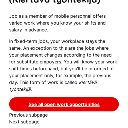
Job as a member of mobile personnel offers
varied work where you know your shifts and
salary in advance.
In fixed-term jobs, your workplace stays the
same. An exception to this are the jobs where
your placement changes according to the need
for substitute empoyers. You will know your work
shift times beforehand, but you’ll be informed of
your placement only, for example, the previous
day. This form of work is called
kiertävä
työntekijä.
See all open work opportunities
Previous subpage
Next subpage