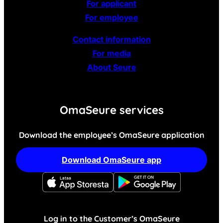
For applicant
For employee
Contact information
For media
About Seure
OmaSeure services
Download the employee’s OmaSeure application
Download OmaSeure app
Log in to the Customer’s OmaSeure